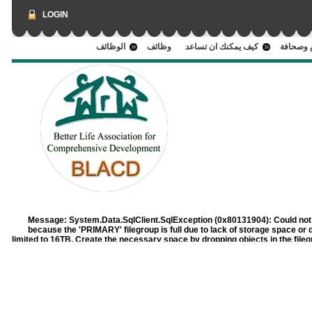
LOGIN
الوظائف
وظائف
كيف يمكنك ان تساعد
اعلام وص
Message:
System.Data.SqlClient.SqlException (0x80131904): Could not 
because the 'PRIMARY' filegroup is full due to lack of storage space or 
limited to 16TB. Create the necessary space by dropping objects in the filegrou
in the filegroup. at System.Data.SqlClient.SqlConnection.OnErr
System.Data.SqlClient.SqlInternalConnection.OnErro
System.Data.SqlClient.TdsParser.ThrowExceptionAndWarning(TdsParse
System.Data.SqlClient.TdsParser.TryRun(RunBehavior runBehavi
bulkCopyHandler, TdsParserStateObject stateObj, Boolean& dataRe
RunBehavior runBehavior, String resetOptionsString, Boolean isInternal,
at System.Data.SqlClient.SqlCommand.RunExecuteReaderTds(CommandB