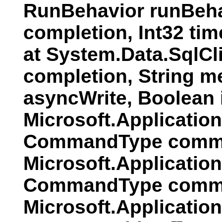
RunBehavior runBeha
completion, Int32 ti
at System.Data.SqlC
completion, String 
asyncWrite, Boolean
Microsoft.Applicati
CommandType comman
Microsoft.Applicatio
CommandType comman
Microsoft.Applicatio