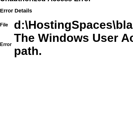
Error Details
d:\HostingSpaces\bla
File
The Windows User Acc
Error
path.