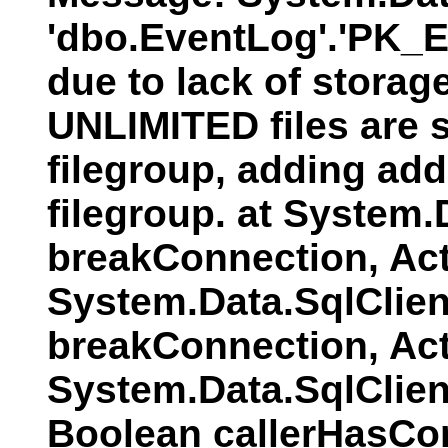
'dbo.EventLog'.'PK_E
due to lack of storag
UNLIMITED files are s
filegroup, adding addi
filegroup. at System
breakConnection, Act
System.Data.SqlClien
breakConnection, Act
System.Data.SqlClie
Boolean callerHasCo