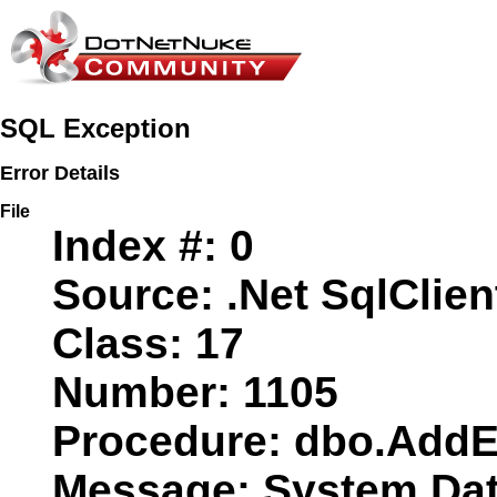
SQL Exception
Error Details
File
Index #:
0
Source:
.Net SqlClien
Class:
17
Number:
1105
Procedure:
dbo.AddE
Message:
System.Data