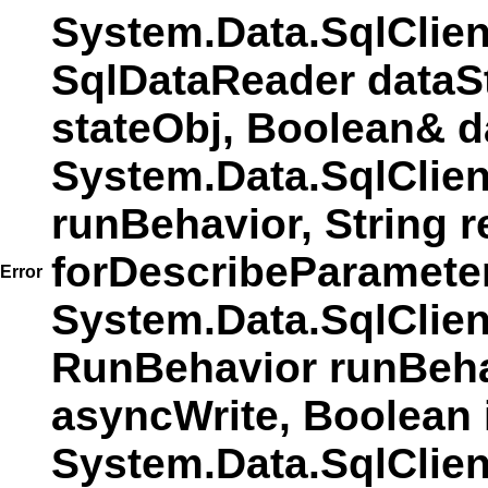
System.Data.SqlClie
SqlDataReader dataS
stateObj, Boolean& d
System.Data.SqlClie
runBehavior, String r
forDescribeParamete
Error
System.Data.SqlCli
RunBehavior runBehav
asyncWrite, Boolean 
System.Data.SqlCli