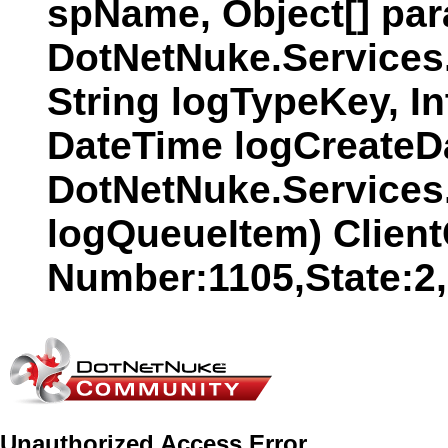
spName, Object[] par
DotNetNuke.Services
String logTypeKey, In
DateTime logCreateDat
DotNetNuke.Services
logQueueItem) Clien
Number:1105,State:2
Unauthorized Access Error