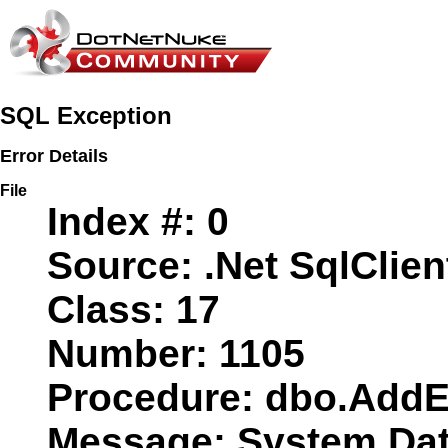
SQL Exception
Error Details
File
Index #:
0
Source:
.Net SqlClien
Class:
17
Number:
1105
Procedure:
dbo.AddE
Message:
System.Data