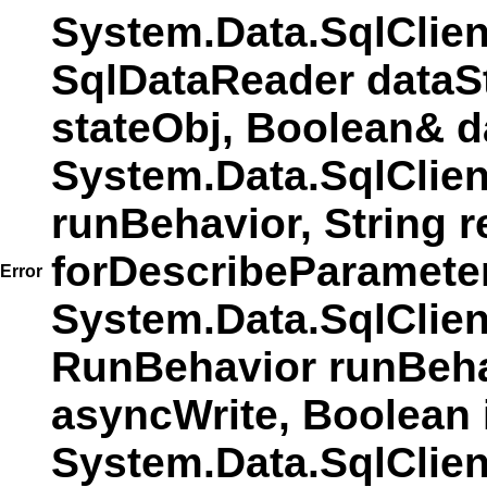
System.Data.SqlClie
SqlDataReader dataS
stateObj, Boolean& d
System.Data.SqlClie
runBehavior, String r
forDescribeParamete
Error
System.Data.SqlCli
RunBehavior runBehav
asyncWrite, Boolean 
System.Data.SqlCli