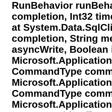
RunBehavior runBeha
completion, Int32 ti
at System.Data.SqlC
completion, String 
asyncWrite, Boolean
Microsoft.Applicati
CommandType comman
Microsoft.Applicatio
CommandType comman
Microsoft.Applicatio