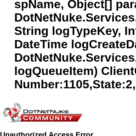
spName, Object[] par
DotNetNuke.Services
String logTypeKey, In
DateTime logCreateDat
DotNetNuke.Services
logQueueItem) Clien
Number:1105,State:2
Unauthorized Access Error