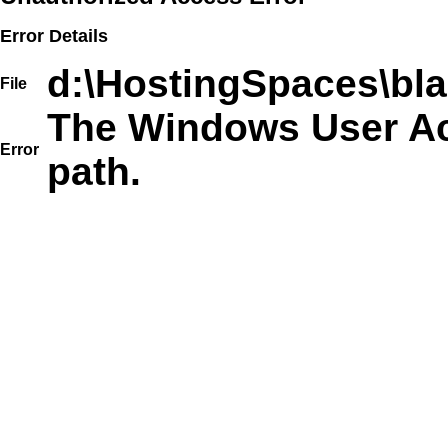
Error Details
d:\HostingSpaces\bla
File
The Windows User Acc
Error
path.