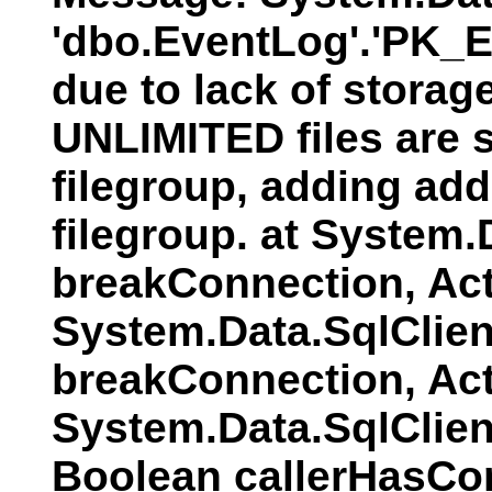
'dbo.EventLog'.'PK_E
due to lack of storag
UNLIMITED files are s
filegroup, adding addi
filegroup. at System
breakConnection, Act
System.Data.SqlClien
breakConnection, Act
System.Data.SqlClie
Boolean callerHasCo